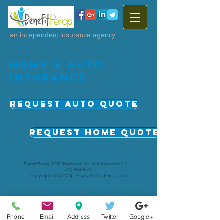
an independent insurance agency
Home & Auto
Insurance
Request auto Quote
Request Home Quote
BenefitPerqs, 15 N. Tealbrook, St. Louis Missouri 63141
314.994.9071
Copyright
2018-2024
.
Privacy Policy
Terms of Use
Phone
Email
Address
Twitter
Google+