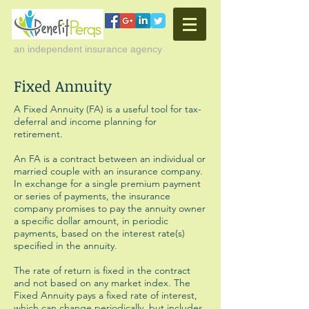
an independent insurance agency
Fixed Annuity
A Fixed Annuity (FA) is a useful tool for tax-
deferral and income planning for
retirement.
An FA is a contract between an individual or
married couple with an insurance company.
In exchange for a single premium payment
or series of payments, the insurance
company promises to pay the annuity owner
a specific dollar amount, in periodic
payments, based on the interest rate(s)
specified in the annuity.
The rate of return is fixed in the contract
and not based on any market index. The
Fixed Annuity pays a fixed rate of interest,
which can change periodically, but includes