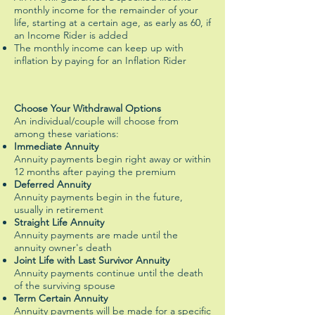
monthly income for the remainder of your
life, starting at a certain age, as early as 60, if
an Income Rider is added
The monthly income can keep up with
inflation by paying for an Inflation Rider
Choose Your Withdrawal Options
An individual/couple will choose from
among these variations:
Immediate Annuity
Annuity payments begin right away or within
12 months after paying the premium
Deferred Annuity
Annuity payments begin in the future,
usually in retirement
Straight Life Annuity
Annuity payments are made until the
annuity owner's death
Joint Life with Last Survivor Annuity
Annuity payments continue until the death
of the surviving spouse
Term Certain Annuity
Annuity payments will be made for a specific