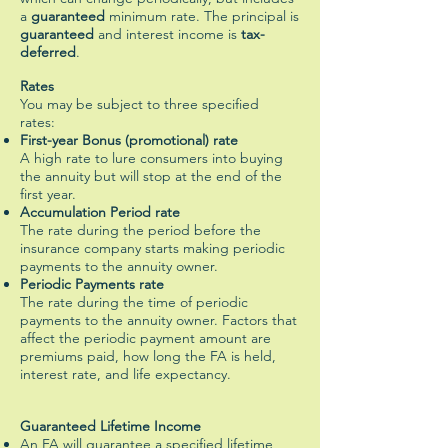
a
guaranteed
minimum rate. The principal is
guaranteed
and interest income is
tax-
deferred
.
Rates
You may be subject to three specified
rates:
First-year Bonus (promotional) rate
A high rate to lure consumers into buying
the annuity but will stop at the end of the
first year.
Accumulation Period rate
The rate during the period before the
insurance company starts making periodic
payments to the annuity owner.
Periodic Payments rate
The rate during the time of periodic
payments to the annuity owner. Factors that
affect the periodic payment amount are
premiums paid, how long the FA is held,
interest rate, and life expectancy.
Guaranteed Lifetime Income
An FA will guarantee a specified lifetime