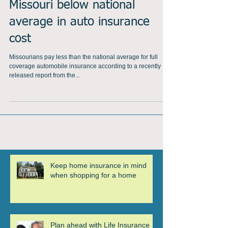
Missouri below national
average in auto insurance
cost
Missourians pay less than the national average for full
coverage automobile insurance according to a recently
released report from the...
Keep home insurance in mind
when shopping for a home