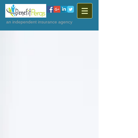
an independent insurance agency