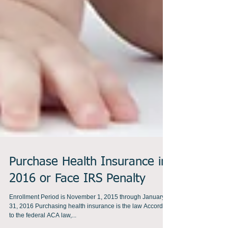
Purchase Health Insurance in
2016 or Face IRS Penalty
Enrollment Period is November 1, 2015 through January
31, 2016 Purchasing health insurance is the law According