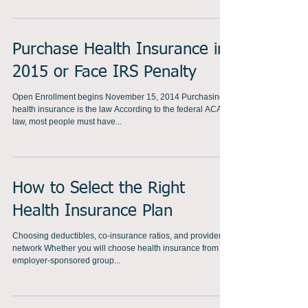
to the federal ACA law,...
Purchase Health Insurance in
2015 or Face IRS Penalty
Open Enrollment begins November 15, 2014 Purchasing
health insurance is the law According to the federal ACA
law, most people must have...
How to Select the Right
Health Insurance Plan
Choosing deductibles, co-insurance ratios, and provider
network Whether you will choose health insurance from an
employer-sponsored group...