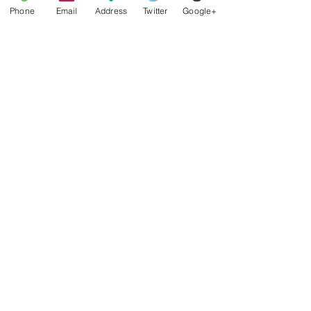
Phone
Email
Address
Twitter
Google+
Find low insurance premiums
before closing on a home
mortgage
Missouri below national average
in auto insurance cost
Podcast Interview about a
Reverse Mortgage
Missourians may need
earthquake coverage