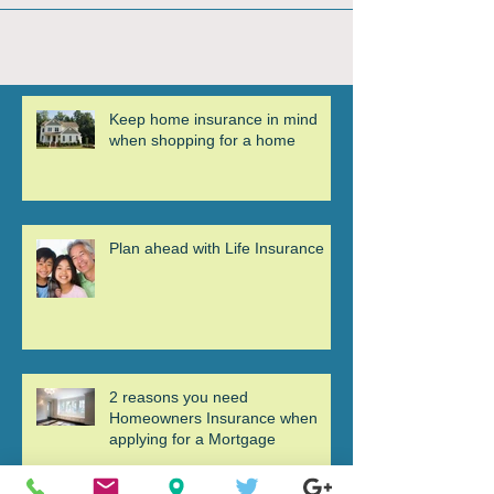
Keep home insurance in mind
when shopping for a home
Plan ahead with Life Insurance
2 reasons you need
Homeowners Insurance when
applying for a Mortgage