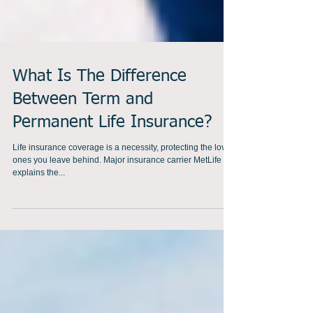
What Is The Difference
Between Term and
Permanent Life Insurance?
Life insurance coverage is a necessity, protecting the loved
ones you leave behind. Major insurance carrier MetLife
explains the...