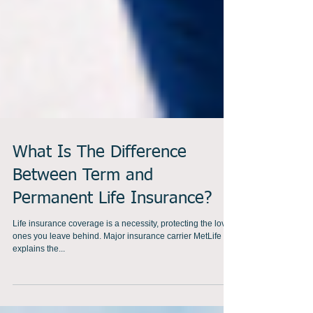
What Is The Difference
Between Term and
Permanent Life Insurance?
Life insurance coverage is a necessity, protecting the loved
ones you leave behind. Major insurance carrier MetLife
explains the...