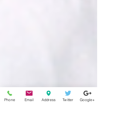
Phone
Email
Address
Twitter
Google+