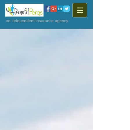
an independent insurance agency