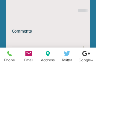
Comments
Write a comment...
Search By Tags
Phone
Email
Address
Twitter
Google+
2015
2016
IRS
aca
affordable
auto
benefitperqs
benefits
breach
car
card
cigna
co-insurance
collision
comprehensive
cost
coverage
credit
damage
death
debt
deductible
depression
enrollment
exchange
family
full
funeral
gift
health
health insurance
healthcare
high
home million insurance high value property
identity
income
individual
insurance
keylogging
liability
life