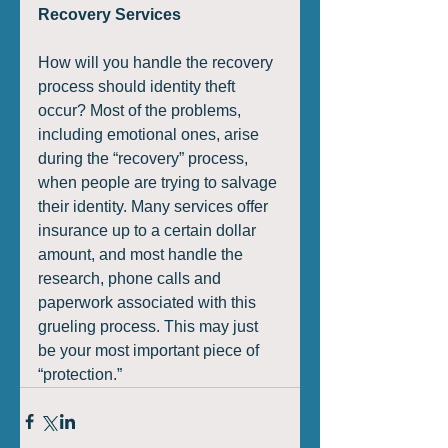
Recovery Services
How will you handle the recovery 
process should identity theft 
occur? Most of the problems, 
including emotional ones, arise 
during the “recovery” process, 
when people are trying to salvage 
their identity. Many services offer 
insurance up to a certain dollar 
amount, and most handle the 
research, phone calls and 
paperwork associated with this 
grueling process. This may just 
be your most important piece of 
“protection.”