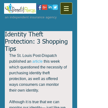
an independent insurance agency
Identity Theft
Protection: 3 Shopping
Tips
The St. Louis Post-Dispatch 
published an 
article
 this week 
which questioned the necessity of 
purchasing identity theft 
protection, as well as offered 
ways consumers can monitor 
their own identity. 
Although it is true that we can 
monitor our identity— just like we 