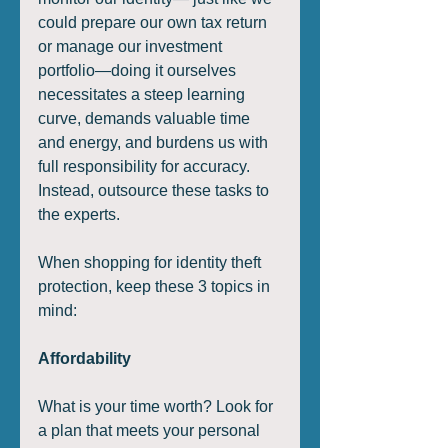
could prepare our own tax return 
or manage our investment 
portfolio—doing it ourselves 
necessitates a steep learning 
curve, demands valuable time 
and energy, and burdens us with 
full responsibility for accuracy. 
Instead, outsource these tasks to 
the experts. 
When shopping for identity theft 
protection, keep these 3 topics in 
mind:  
Affordability
What is your time worth? Look for 
a plan that meets your personal 