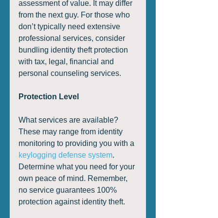
assessment of value. It may differ 
from the next guy. For those who 
don’t typically need extensive 
professional services, consider 
bundling identity theft protection 
with tax, legal, financial and 
personal counseling services. 
Protection Level
What services are available? 
These may range from identity 
monitoring to providing you with a 
keylogging defense system
. 
Determine what you need for your 
own peace of mind. Remember, 
no service guarantees 100% 
protection against identity theft. 